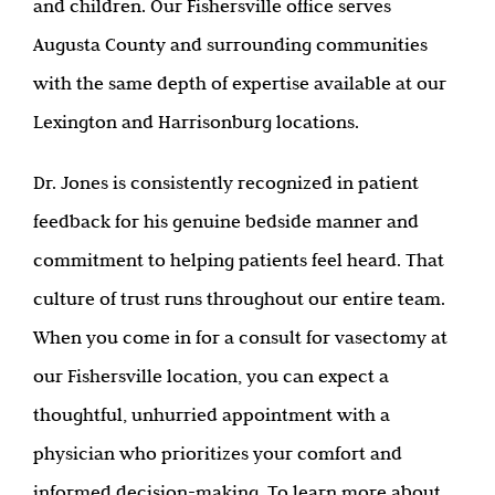
and children. Our Fishersville office serves
Augusta County and surrounding communities
with the same depth of expertise available at our
Lexington and Harrisonburg locations.
Dr. Jones is consistently recognized in patient
feedback for his genuine bedside manner and
commitment to helping patients feel heard. That
culture of trust runs throughout our entire team.
When you come in for a consult for vasectomy at
our Fishersville location, you can expect a
thoughtful, unhurried appointment with a
physician who prioritizes your comfort and
informed decision-making. To learn more about