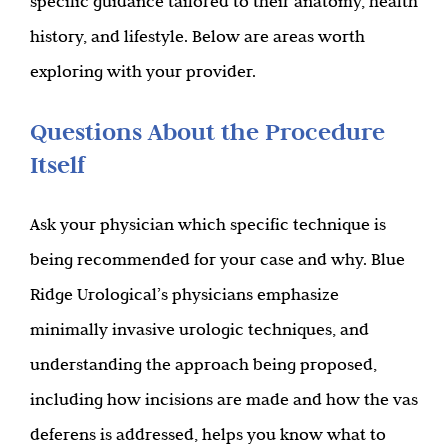
specific guidance tailored to their anatomy, health
history, and lifestyle. Below are areas worth
exploring with your provider.
Questions About the Procedure
Itself
Ask your physician which specific technique is
being recommended for your case and why. Blue
Ridge Urological’s physicians emphasize
minimally invasive urologic techniques, and
understanding the approach being proposed,
including how incisions are made and how the vas
deferens is addressed, helps you know what to