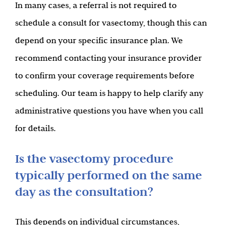
In many cases, a referral is not required to
schedule a consult for vasectomy, though this can
depend on your specific insurance plan. We
recommend contacting your insurance provider
to confirm your coverage requirements before
scheduling. Our team is happy to help clarify any
administrative questions you have when you call
for details.
Is the vasectomy procedure
typically performed on the same
day as the consultation?
This depends on individual circumstances,