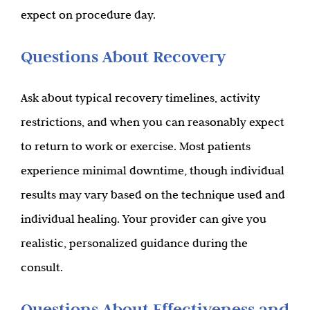
expect on procedure day.
Questions About Recovery
Ask about typical recovery timelines, activity
restrictions, and when you can reasonably expect
to return to work or exercise. Most patients
experience minimal downtime, though individual
results may vary based on the technique used and
individual healing. Your provider can give you
realistic, personalized guidance during the
consult.
Questions About Effectiveness and