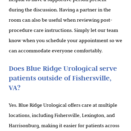
during the discussion. Having a partner in the
room can also be useful when reviewing post-
procedure care instructions. Simply let our team
know when you schedule your appointment so we
can accommodate everyone comfortably.
Does Blue Ridge Urological serve
patients outside of Fishersville,
VA?
Yes. Blue Ridge Urological offers care at multiple
locations, including Fishersville, Lexington, and
Harrisonburg, making it easier for patients across