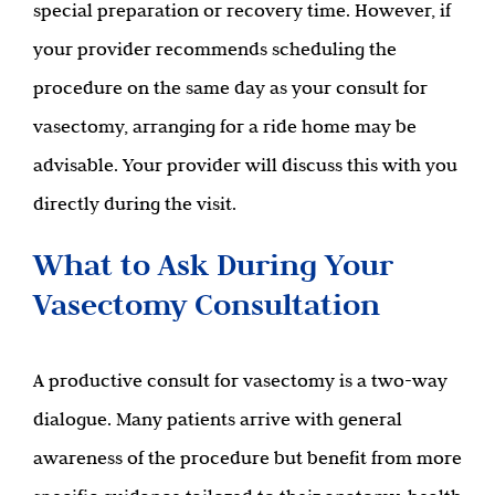
special preparation or recovery time. However, if
your provider recommends scheduling the
procedure on the same day as your consult for
vasectomy, arranging for a ride home may be
advisable. Your provider will discuss this with you
directly during the visit.
What to Ask During Your
Vasectomy Consultation
A productive consult for vasectomy is a two-way
dialogue. Many patients arrive with general
awareness of the procedure but benefit from more