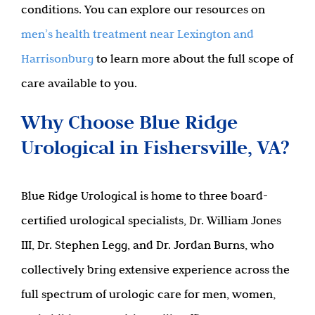
conditions. You can explore our resources on
men’s health treatment near Lexington and
Harrisonburg
to learn more about the full scope of
care available to you.
Why Choose Blue Ridge
Urological in Fishersville, VA?
Blue Ridge Urological is home to three board-
certified urological specialists, Dr. William Jones
III, Dr. Stephen Legg, and Dr. Jordan Burns, who
collectively bring extensive experience across the
full spectrum of urologic care for men, women,