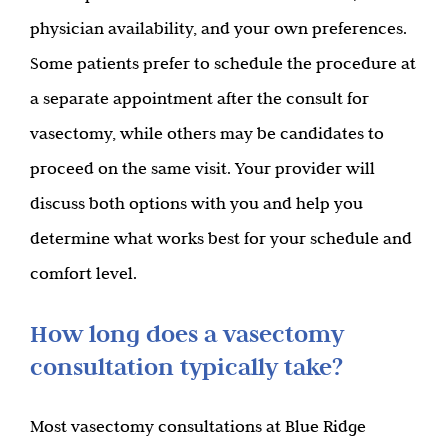
physician availability, and your own preferences.
Some patients prefer to schedule the procedure at
a separate appointment after the consult for
vasectomy, while others may be candidates to
proceed on the same visit. Your provider will
discuss both options with you and help you
determine what works best for your schedule and
comfort level.
How long does a vasectomy
consultation typically take?
Most vasectomy consultations at Blue Ridge