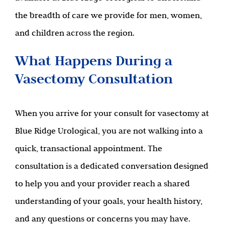
the breadth of care we provide for men, women,
and children across the region.
What Happens During a
Vasectomy Consultation
When you arrive for your consult for vasectomy at
Blue Ridge Urological, you are not walking into a
quick, transactional appointment. The
consultation is a dedicated conversation designed
to help you and your provider reach a shared
understanding of your goals, your health history,
and any questions or concerns you may have.