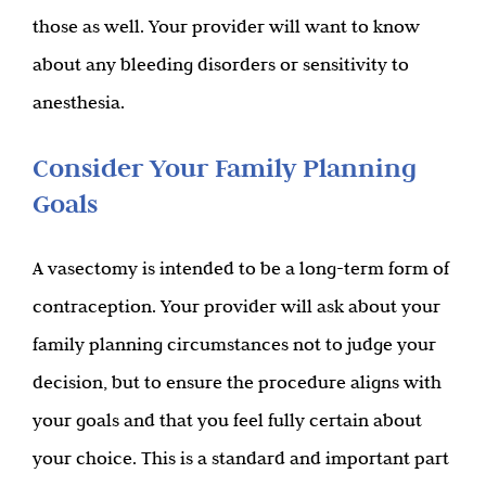
those as well. Your provider will want to know
about any bleeding disorders or sensitivity to
anesthesia.
Consider Your Family Planning
Goals
A vasectomy is intended to be a long-term form of
contraception. Your provider will ask about your
family planning circumstances not to judge your
decision, but to ensure the procedure aligns with
your goals and that you feel fully certain about
your choice. This is a standard and important part