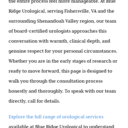
the entire process feel more manageable. At Blue
Ridge Urological, serving Fishersville, VA and the
surrounding Shenandoah Valley region, our team
of board-certified urologists approaches this
conversation with warmth, clinical depth, and
genuine respect for your personal circumstances.
Whether you are in the early stages of research or
ready to move forward, this page is designed to
walk you through the consultation process
honestly and thoroughly. To speak with our team
directly, call for details.
Explore the full range of urological services
available at Blue Ridge Urological to understand