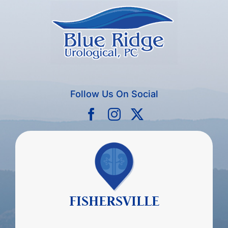
Follow Us On Social
FISHERSVILLE