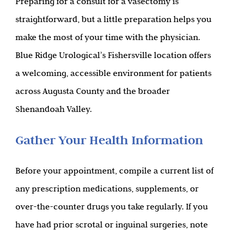
Preparing for a consult for a vasectomy is
straightforward, but a little preparation helps you
make the most of your time with the physician.
Blue Ridge Urological’s Fishersville location offers
a welcoming, accessible environment for patients
across Augusta County and the broader
Shenandoah Valley.
Gather Your Health Information
Before your appointment, compile a current list of
any prescription medications, supplements, or
over-the-counter drugs you take regularly. If you
have had prior scrotal or inguinal surgeries, note