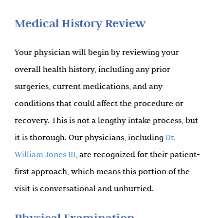
Medical History Review
Your physician will begin by reviewing your
overall health history, including any prior
surgeries, current medications, and any
conditions that could affect the procedure or
recovery. This is not a lengthy intake process, but
it is thorough. Our physicians, including
Dr.
William Jones III
, are recognized for their patient-
first approach, which means this portion of the
visit is conversational and unhurried.
Physical Examination