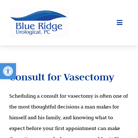
Skip
to
content
Toggle
Navigat
ABOUT
SURGICAL
Open toolbar
Consult for Vasectomy
OUR SERVICES
Scheduling a consult for vasectomy is often one of
PATIENT INFO
the most thoughtful decisions a man makes for
CONTACT
himself and his family, and knowing what to
expect before your first appointment can make