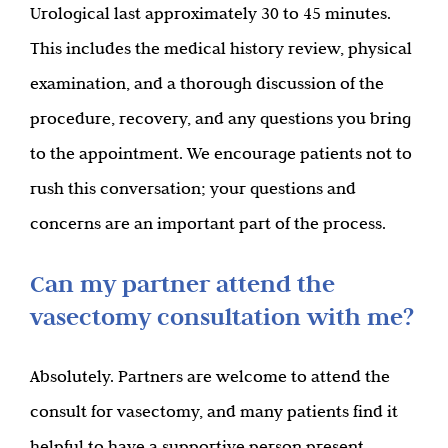
Urological last approximately 30 to 45 minutes.
This includes the medical history review, physical
examination, and a thorough discussion of the
procedure, recovery, and any questions you bring
to the appointment. We encourage patients not to
rush this conversation; your questions and
concerns are an important part of the process.
Can my partner attend the
vasectomy consultation with me?
Absolutely. Partners are welcome to attend the
consult for vasectomy, and many patients find it
helpful to have a supportive person present