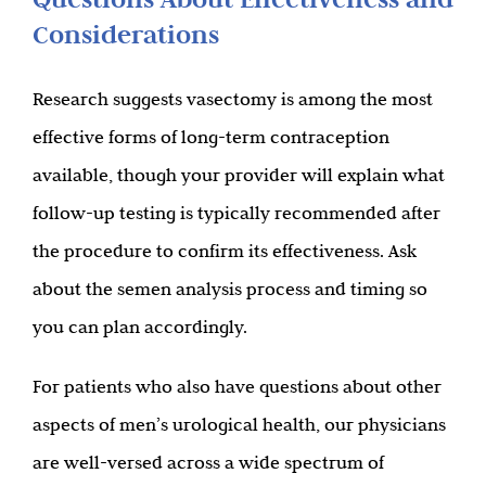
Considerations
Research suggests vasectomy is among the most
effective forms of long-term contraception
available, though your provider will explain what
follow-up testing is typically recommended after
the procedure to confirm its effectiveness. Ask
about the semen analysis process and timing so
you can plan accordingly.
For patients who also have questions about other
aspects of men’s urological health, our physicians
are well-versed across a wide spectrum of