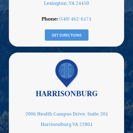
Lexington, VA 24450
Phone:
(540) 462-6171
GET DIRECTIONS
HARRISONBURG
2006 Health Campus Drive, Suite 201
Harrisonburg VA 22801