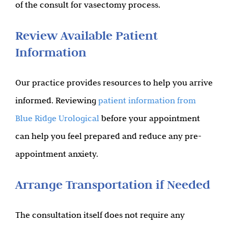
of the consult for vasectomy process.
Review Available Patient
Information
Our practice provides resources to help you arrive
informed. Reviewing
patient information from
Blue Ridge Urological
before your appointment
can help you feel prepared and reduce any pre-
appointment anxiety.
Arrange Transportation if Needed
The consultation itself does not require any