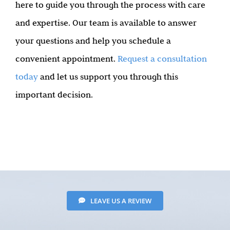
here to guide you through the process with care
and expertise. Our team is available to answer
your questions and help you schedule a
convenient appointment.
Request a consultation
today
and let us support you through this
important decision.
LEAVE US A REVIEW