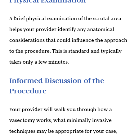
A brief physical examination of the scrotal area
helps your provider identify any anatomical
considerations that could influence the approach
to the procedure. This is standard and typically
takes only a few minutes.
Informed Discussion of the
Procedure
Your provider will walk you through how a
vasectomy works, what minimally invasive
techniques may be appropriate for your case,