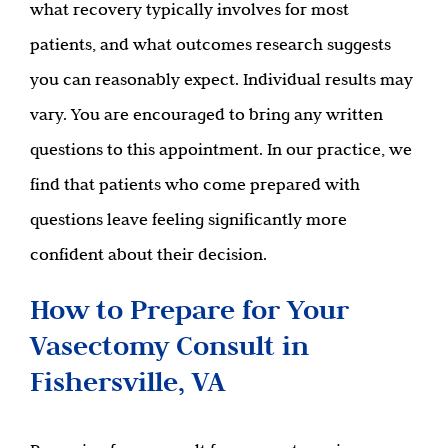
what recovery typically involves for most
patients, and what outcomes research suggests
you can reasonably expect. Individual results may
vary. You are encouraged to bring any written
questions to this appointment. In our practice, we
find that patients who come prepared with
questions leave feeling significantly more
confident about their decision.
How to Prepare for Your
Vasectomy Consult in
Fishersville, VA