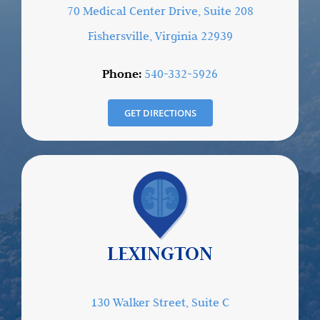
70 Medical Center Drive, Suite 208
Fishersville, Virginia 22939
Phone:
540-332-5926
GET DIRECTIONS
LEXINGTON
130 Walker Street, Suite C