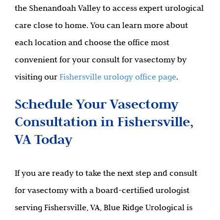
the Shenandoah Valley to access expert urological
care close to home. You can learn more about
each location and choose the office most
convenient for your consult for vasectomy by
visiting our
Fishersville urology office page
.
Schedule Your Vasectomy
Consultation in Fishersville,
VA Today
If you are ready to take the next step and consult
for vasectomy with a board-certified urologist
serving Fishersville, VA, Blue Ridge Urological is