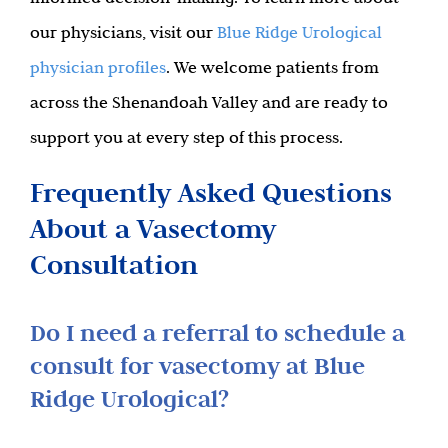
our physicians, visit our
Blue Ridge Urological
physician profiles
. We welcome patients from
across the Shenandoah Valley and are ready to
support you at every step of this process.
Frequently Asked Questions
About a Vasectomy
Consultation
Do I need a referral to schedule a
consult for vasectomy at Blue
Ridge Urological?