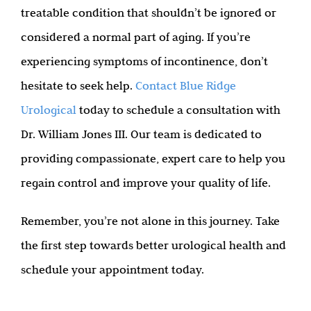
treatable condition that shouldn’t be ignored or
considered a normal part of aging. If you’re
experiencing symptoms of incontinence, don’t
hesitate to seek help.
Contact Blue Ridge
Urological
today to schedule a consultation with
Dr. William Jones III. Our team is dedicated to
providing compassionate, expert care to help you
regain control and improve your quality of life.
Remember, you’re not alone in this journey. Take
the first step towards better urological health and
schedule your appointment today.