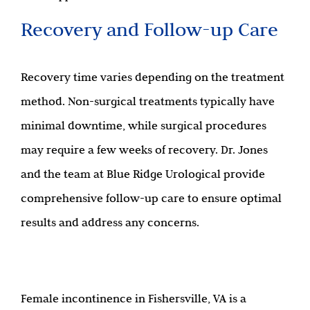
Recovery and Follow-up Care
Recovery time varies depending on the treatment
method. Non-surgical treatments typically have
minimal downtime, while surgical procedures
may require a few weeks of recovery. Dr. Jones
and the team at Blue Ridge Urological provide
comprehensive follow-up care to ensure optimal
results and address any concerns.
Female incontinence in Fishersville, VA is a