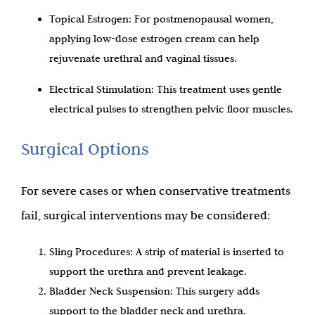
Topical Estrogen: For postmenopausal women,
applying low-dose estrogen cream can help
rejuvenate urethral and vaginal tissues.
Electrical Stimulation: This treatment uses gentle
electrical pulses to strengthen pelvic floor muscles.
Surgical Options
For severe cases or when conservative treatments
fail, surgical interventions may be considered:
Sling Procedures: A strip of material is inserted to
support the urethra and prevent leakage.
Bladder Neck Suspension: This surgery adds
support to the bladder neck and urethra.