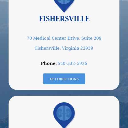
FISHERSVILLE
70 Medical Center Drive, Suite 208
Fishersville, Virginia 22939
Phone:
540-332-5926
GET DIRECTIONS