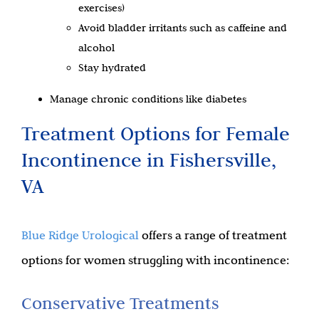
exercises)
Avoid bladder irritants such as caffeine and
alcohol
Stay hydrated
Manage chronic conditions like diabetes
Treatment Options for Female
Incontinence in Fishersville,
VA
Blue Ridge Urological
offers a range of treatment
options for women struggling with incontinence:
Conservative Treatments