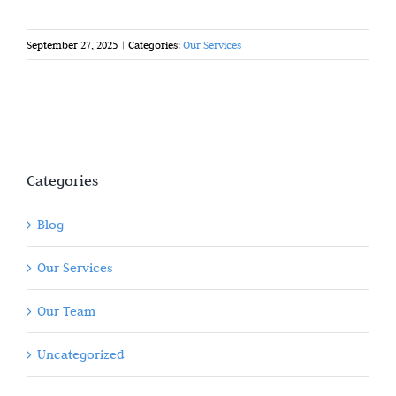
September 27, 2025
|
Categories:
Our Services
Categories
Blog
Our Services
Our Team
Uncategorized