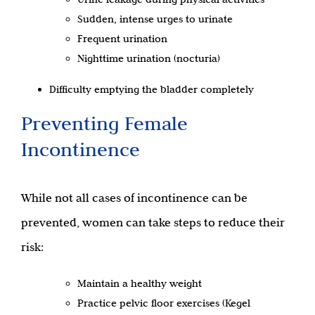
Sudden, intense urges to urinate
Frequent urination
Nighttime urination (nocturia)
Difficulty emptying the bladder completely
Preventing Female
Incontinence
While not all cases of incontinence can be
prevented, women can take steps to reduce their
risk:
Maintain a healthy weight
Practice pelvic floor exercises (Kegel