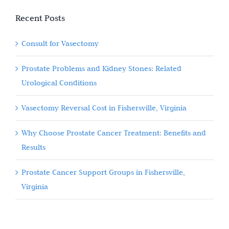
Recent Posts
Consult for Vasectomy
Prostate Problems and Kidney Stones: Related
Urological Conditions
Vasectomy Reversal Cost in Fishersville, Virginia
Why Choose Prostate Cancer Treatment: Benefits and
Results
Prostate Cancer Support Groups in Fishersville,
Virginia