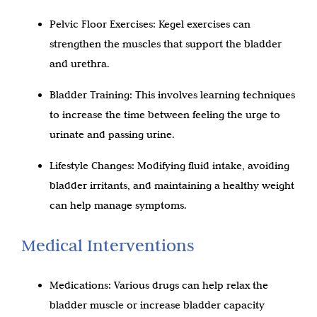
Pelvic Floor Exercises: Kegel exercises can
strengthen the muscles that support the bladder
and urethra.
Bladder Training: This involves learning techniques
to increase the time between feeling the urge to
urinate and passing urine.
Lifestyle Changes: Modifying fluid intake, avoiding
bladder irritants, and maintaining a healthy weight
can help manage symptoms.
Medical Interventions
Medications: Various drugs can help relax the
bladder muscle or increase bladder capacity