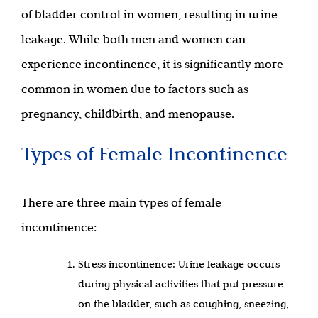
of bladder control in women, resulting in urine
leakage. While both men and women can
experience incontinence, it is significantly more
common in women due to factors such as
pregnancy, childbirth, and menopause.
Types of Female Incontinence
There are three main types of female
incontinence:
Stress incontinence: Urine leakage occurs
during physical activities that put pressure
on the bladder, such as coughing, sneezing,