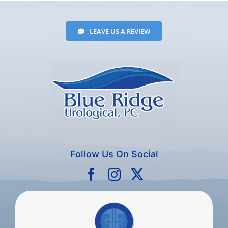
LEAVE US A REVIEW
Follow Us On Social