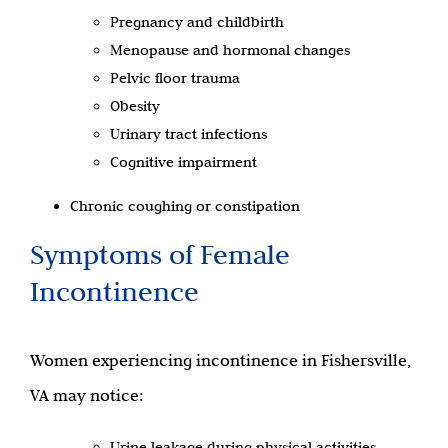
Pregnancy and childbirth
Menopause and hormonal changes
Pelvic floor trauma
Obesity
Urinary tract infections
Cognitive impairment
Chronic coughing or constipation
Symptoms of Female
Incontinence
Women experiencing incontinence in Fishersville,
VA may notice:
Urine leakage during physical activities