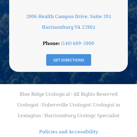
2006 Health Campus Drive, Suite 201
Harrisonburg VA 22801
Phone:
(540) 689-5900
GET DIRECTIONS
Blue Ridge Urological | All Rights Reserved
Urologist | Fishersville Urologist| Urologist in
Lexington | Harrisonburg Urology Specialist
Policies and Accessibility