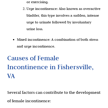
or exercising.
Urge incontinence: Also known as overactive
bladder, this type involves a sudden, intense
urge to urinate followed by involuntary
urine loss.
Mixed incontinence: A combination of both stress
and urge incontinence.
Causes of Female
Incontinence in Fishersville,
VA
Several factors can contribute to the development
of female incontinence: