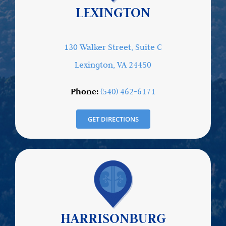
LEXINGTON
130 Walker Street, Suite C
Lexington, VA 24450
Phone:
(540) 462-6171
GET DIRECTIONS
HARRISONBURG