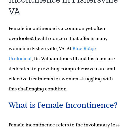
VA
Female incontinence is a common yet often
overlooked health concern that affects many
women in Fishersville, VA. At
Blue Ridge
Urological
, Dr. William Jones III and his team are
dedicated to providing comprehensive care and
effective treatments for women struggling with
this challenging condition.
What is Female Incontinence?
Female incontinence refers to the involuntary loss