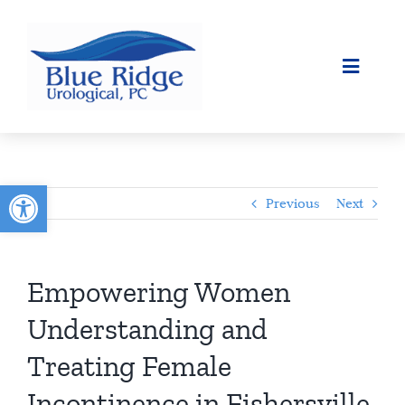
Skip
to
content
Toggle
Navigat
ABOUT
SURGICAL
Open toolbar
Previous
Next
OUR SERVICES
PATIENT INFO
Empowering Women
Understanding and
CONTACT
Treating Female
Incontinence in Fishersville